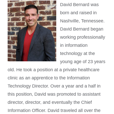
David Bernard was
born and raised in
Nashville, Tennessee.
David Bernard began
working professionally
in information
technology at the
young age of 23 years
old. He took a position at a private healthcare
clinic as an apprentice to the Information
Technology Director. Over a year and a half in
this position, David was promoted to assistant
director, director, and eventually the Chief
Information Officer. David traveled all over the