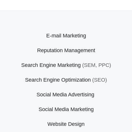
E-mail Marketing
Reputation Management
Search Engine Marketing
(SEM, PPC)
Search Engine Optimization
(SEO)
Social Media Advertising
Social Media Marketing
Website Design