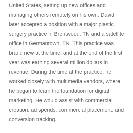
United States, setting up new offices and
managing others remotely on his own. David
later accepted a position with a major plastic
surgery practice in Brentwood, TN and a satellite
office in Germantown, TN. This practice was
brand new at the time, and at the end of the first
year was earning several million dollars in
revenue. During the time at the practice, he
worked closely with multimedia vendors, where
he began to learn the foundation for digital
marketing. He would assist with commercial
creation, ad spends, commercial placement, and
conversion tracking.