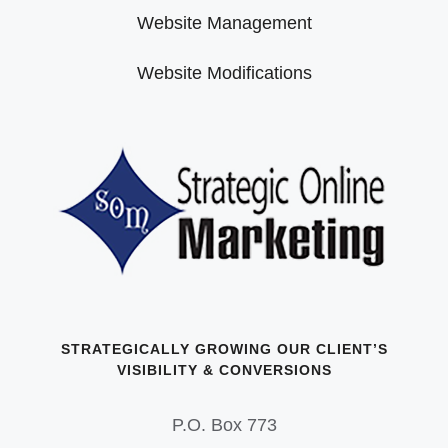
Website Management
Website Modifications
STRATEGICALLY GROWING OUR CLIENT’S
VISIBILITY & CONVERSIONS
P.O. Box 773