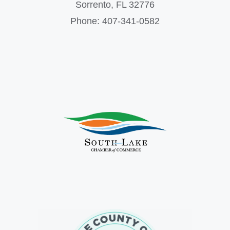
Sorrento, FL 32776
Phone: 407-341-0582