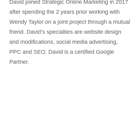
David joined Strategic Online Marketing in 2017
after spending the 2 years prior working with
Wendy Taylor on a joint project through a mutual
friend. David’s specialties are website design
and modifications, social media advertising,
PPC and SEO. David is a certified Google
Partner.