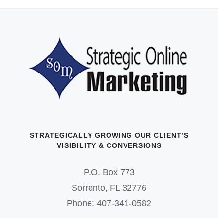
STRATEGICALLY GROWING OUR CLIENT’S
VISIBILITY & CONVERSIONS
P.O. Box 773
Sorrento, FL 32776
Phone: 407-341-0582