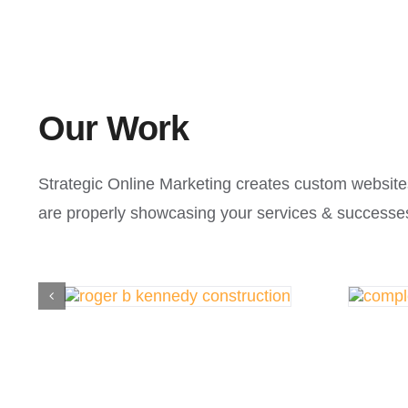
Our Work
Strategic Online Marketing creates custom website
are properly showcasing your services & successe