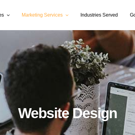
es
Marketing Services
Industries Served
Go
Website Design