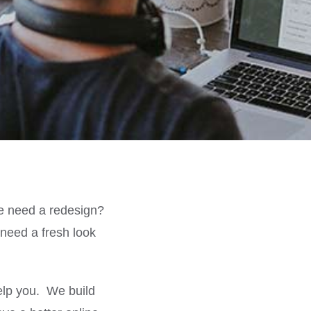
e need a redesign?
eed a fresh look
elp you. We build