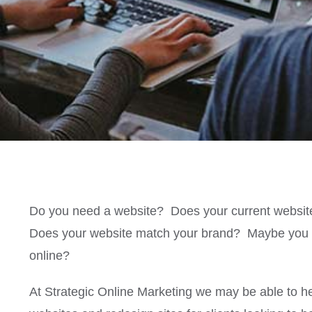
Do you need a website? Does your current websit
Does your website match your brand? Maybe you n
online?
At Strategic Online Marketing we may be able to h