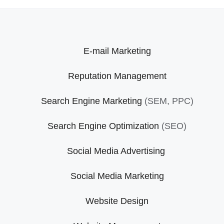
E-mail Marketing
Reputation Management
Search Engine Marketing
(SEM, PPC)
Search Engine Optimization
(SEO)
Social Media Advertising
Social Media Marketing
Website Design