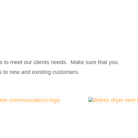
s to meet our clients needs. Make sure that you
s to new and existing customers.