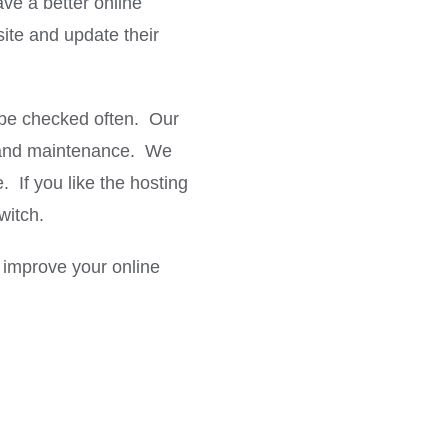
ave a better online
site and update their
o be checked often. Our
ns and maintenance. We
 If you like the hosting
witch.
improve your online