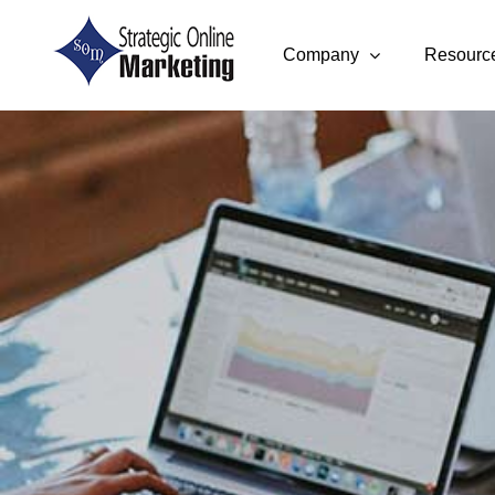
Skip
to
Company
Resourc
content