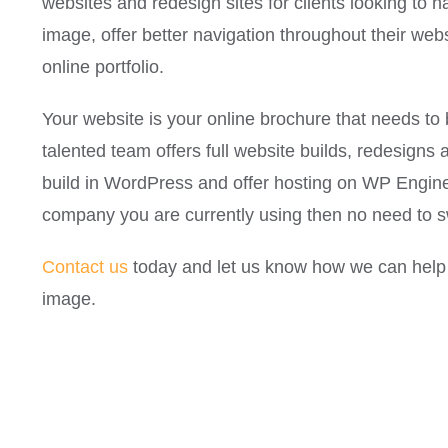
websites and redesign sites for clients looking to h
image, offer better navigation throughout their web
online portfolio.
Your website is your online brochure that needs t
talented team offers full website builds, redesig
build in WordPress and offer hosting on WP Engine.
company you are currently using then no need to s
Contact us
today and let us know how we can help 
image.