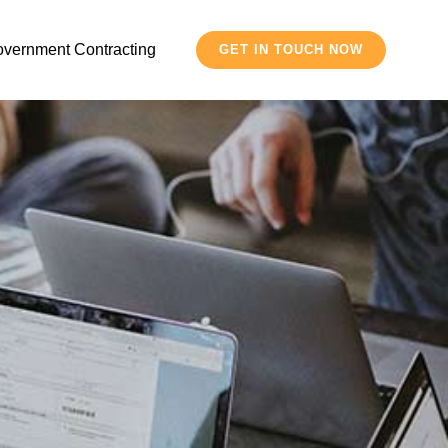
vernment Contracting
GET IN TOUCH NOW