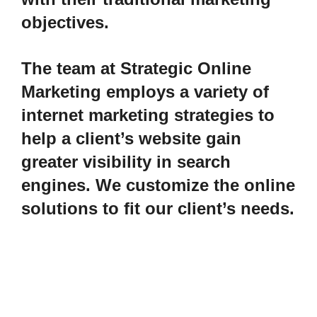
objectives.
The team at Strategic Online
Marketing employs a variety of
internet marketing strategies to
help a client’s website gain
greater visibility in search
engines. We customize the online
solutions to fit our client’s needs.